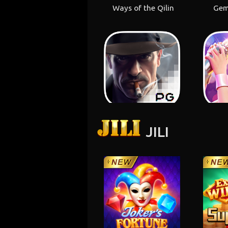
Ways of the Qilin
Gem
Sugar Rush Super
Sweet
Scatter
Mafia Mayhem
Coc
JILI
Great Rhino
Queen of Bounty
The G