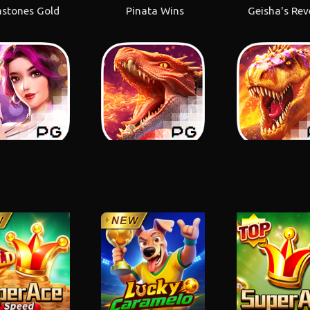
stones Gold
Pinata Wins
Geisha's Re
 Bonanza Xmas
Aztec Gems
5 Lions
ktail Nights
Dragon Hatch 2
Jurassic Ki
888 Gold
Fire 88
Diamond St
reat Icescape
Speed Winner
Reel Roya