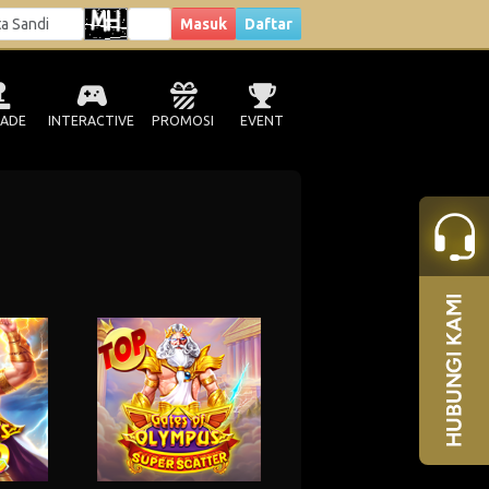
g
Masuk
Daftar
ADE
INTERACTIVE
PROMOSI
EVENT