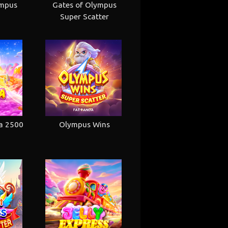
ympus
Gates of Olympus
Super Scatter
a 2500
Olympus Wins