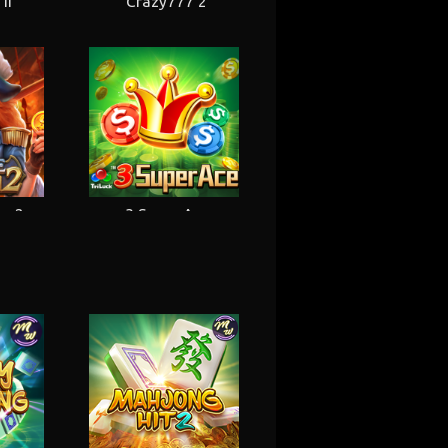
II
Crazy777 2
sures
Juicy Fruits
en 2
3 Super Ace
nty:
Galaxy Miner
etel
ing
Floating Dragon
s