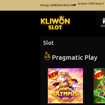
Jackpot 100% Bayar |
Minggu 9/08/2026 08:20:52
HO
Slot
Pragmatic Play