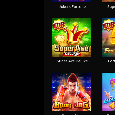
Jokers Fortune
Sup
Madame Destiny
Mon
Funky Fortunez
Pe
Super Ace Deluxe
For
Wild West Gold
G
Forbidden Alchemy
Mythi