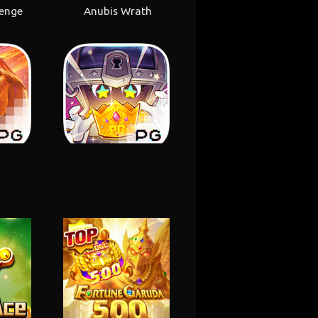
venge
Anubis Wrath
The Dog House
ngdom
Mr Treasures Fortune
rike
Vegas Magic
le
Mighty Mania