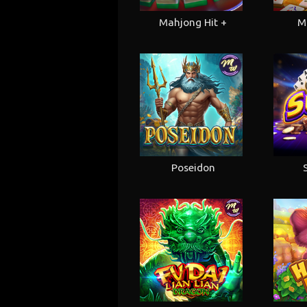
Money Pot
Cha
Dragons Treasure
Diner
Mahjong Hit +
M
Quest
Panda Fortune 2
Ama
Lucky Jaguar 500
3 Li
Poseidon
Doomsday Rampage
Gr
Yum Yum Powerways
Pyra
3 Coin Wild Tiger
Jackp