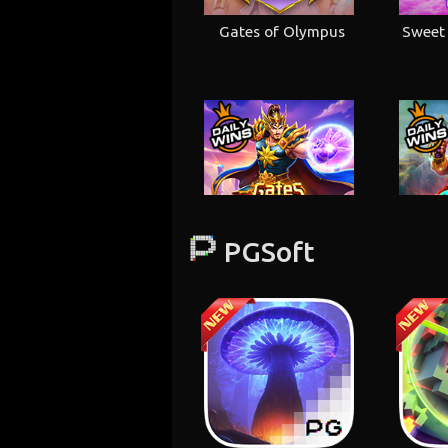
Gates of Olympus
Sweet
PGSoft
Gates of Gatot Kaca
Gates
Super Scatter