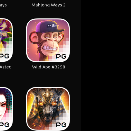
ays
Mahjong Ways 2
 1000
Sugar Rush 1000
 Aztec
Wild Ape #3258
onanza
Tut’s Treasure Tower