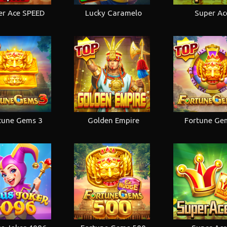
Showdo
er Ace SPEED
Lucky Caramelo
Super Ac
key Warrior
Joker's Jewels
Magic Jour
rfect Strike
Mayan Destiny
Inferno Ma
tune Gems 3
Golden Empire
Fortune Ge
reat Rhino
Fruit Party
Aztec Gems D
Megaways
cal Guardians
Poker Kingdom Win
Alibabas Ca