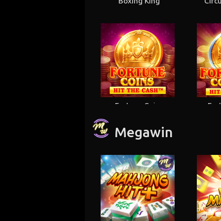
Boxing King
Circ
Bonanza Gold
Fortune Coins
For
Pharaoh Royals
Krak
Megawin
Wild Booster
Po