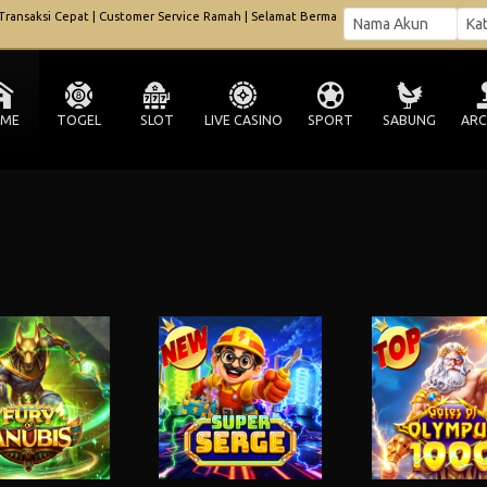
 Transaksi Cepat | Customer Service Ramah | Selamat Bermain dan Semoga Beruntun
ME
TOGEL
SLOT
LIVE CASINO
SPORT
SABUNG
ARC