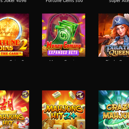
us Joker 4096
Fortune Gems 500
Super Ace 
Fortune
Golden Ox
Madame Destiny
Temujin Trea
Megaways
tune Coins 2
Money Coming
Pirate Que
en Gold Rush
Majestic Empire
Grimms Bou
Expand Bets
Hansel & Gr
wer of Thor
Hot Fiesta
Buffalo K
Megaways
Megaway