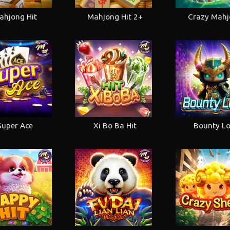
rge Buffalo
Mega Ace
Fortune Gems 
 Frenzy Spins
Jack the Giant Hunter
Dead Mans R
ahjong Hit
Mahjong Hit 2+
Crazy Mahj
zing Money
The Magic Cauldron
5 Lions Meg
Machine
Enchanted Brew
ghtning Blitz
ROMA X 10000
Super Mahj
Deluxe
Super Ace
Xi Bo Ba Hit
Bounty Lo
affiti Rush
Incan Wonders
Fortune Sn
mid Bonanza
Treasure Wild
Cash Bona
ot Joker FEVER
Lucky Macaw
Superno