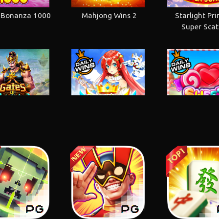
 Bonanza 1000
Mahjong Wins 2
Starlight Pri
Super Scat
 of Gatot Kaca
Starlight Princess
Sweet Bon
1000