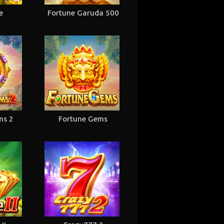
wn
e
Fortune Garuda 500
ney
Aztec Bonanza
yhem
Fortune Horse
ms 2
Fortune Gems
eluxe
Christmas Carol
Megaways
ve of
Skylight Wonders