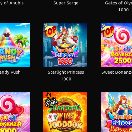
y of Anubis
Super Serge
Gates of Ol
1000
andy Rush
Starlight Princess
Sweet Bonanz
1000