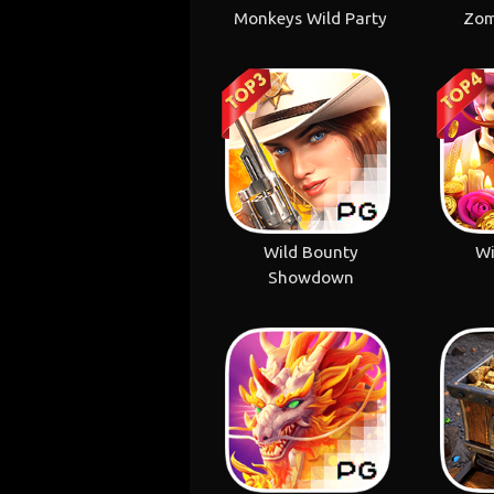
Monkeys Wild Party
Zom
Caishens Cash Pots
St
Wild Bounty
Wi
Showdown
Sweet Bonanza Super
Mahjo
Scatter