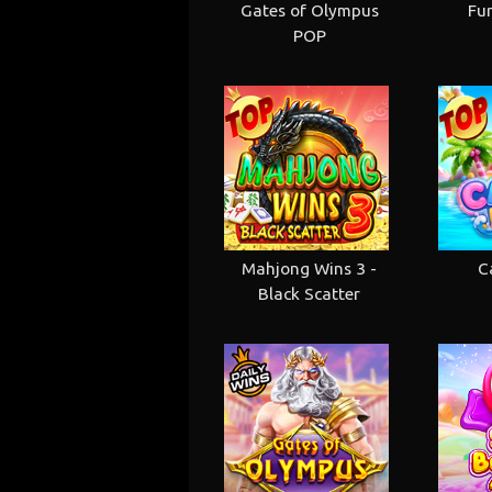
Gates of Olympus
Fur
POP
Mahjong Wins 3 -
C
Black Scatter