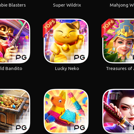
bie Blasters
Super Wildrix
Mahjong W
arlight Wins
Sanatorium Secrets
Lucky Tiger
ld Bandito
Lucky Neko
Treasures of
ng Wins - Gong
Wisdom of Athena
Sweet Rush B
Xi Fa Cai
1000