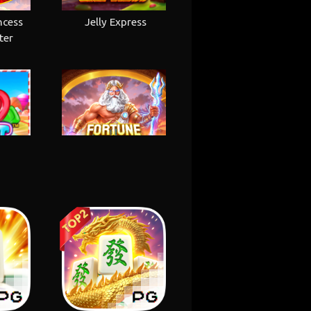
ncess
Jelly Express
ter
anza
Fortune of Olympus