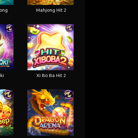
Legend
Bison Fortune Coins
iches
Knockout Riches
ong
Mahjong Hit 2
aways
Pirate Gold Deluxe
ong
Coin of Lightning
ki
Xi Bo Ba Hit 2
ake
Chocolate Deluxe
nza
Piggy Bank Bills
va
Fortune Hook Boom